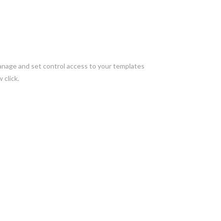
manage and set control access to your templates
 click.