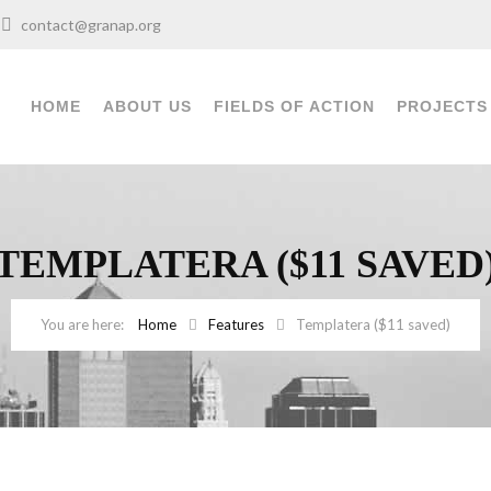
0
contact@granap.org
HOME
ABOUT US
FIELDS OF ACTION
PROJECTS
TEMPLATERA ($11 SAVED
Home
Features
Templatera ($11 saved)