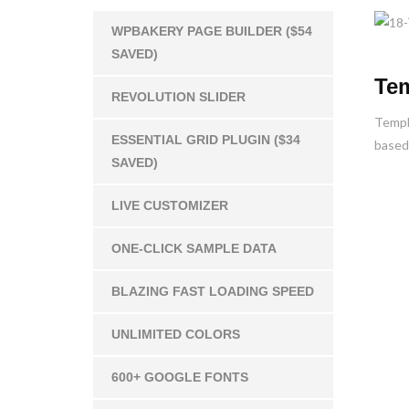
WPBAKERY PAGE BUILDER ($54
SAVED)
Tem
REVOLUTION SLIDER
Templa
ESSENTIAL GRID PLUGIN ($34
based 
SAVED)
LIVE CUSTOMIZER
ONE-CLICK SAMPLE DATA
BLAZING FAST LOADING SPEED
UNLIMITED COLORS
600+ GOOGLE FONTS