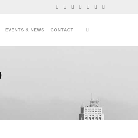
EVENTS & NEWS
CONTACT
)