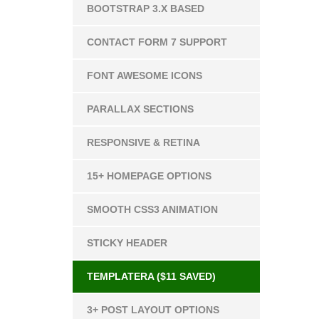
BOOTSTRAP 3.X BASED
CONTACT FORM 7 SUPPORT
FONT AWESOME ICONS
PARALLAX SECTIONS
RESPONSIVE & RETINA
15+ HOMEPAGE OPTIONS
SMOOTH CSS3 ANIMATION
STICKY HEADER
TEMPLATERA ($11 SAVED)
3+ POST LAYOUT OPTIONS