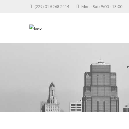
(229) 01 5268 2414
Mon - Sat: 9:00 - 18:0