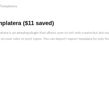
platera ($11 saved)
tera is an amazing plugin that allows user to not only create but also 
on user roles or post types. You can import/ export template by only few