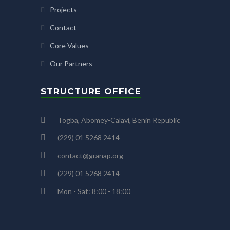
Projects
Contact
Core Values
Our Partners
STRUCTURE OFFICE
Togba, Abomey-Calavi, Benin Republic
(229) 01 5268 2414
contact@granap.org
(229) 01 5268 2414
Mon - Sat: 8:00 - 18:00