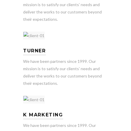
mission is to satisfy our clients’ needs and
deliver the works to our customers beyond
their expectations.
TURNER
We have been partners since 1999. Our
mission is to satisfy our clients’ needs and
deliver the works to our customers beyond
their expectations.
K MARKETING
We have been partners since 1999. Our