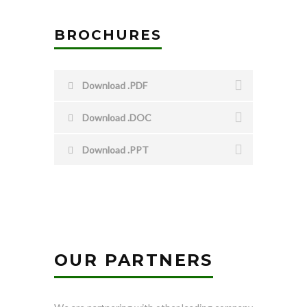
BROCHURES
Download .PDF
Download .DOC
Download .PPT
OUR PARTNERS