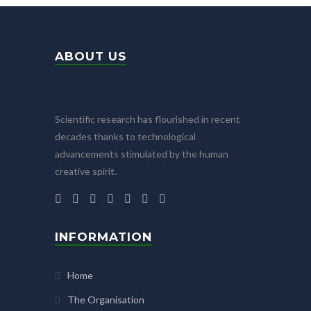
ABOUT US
Scientific research has flourished in recent
decades thanks to technological
advancements stimulated by the human
creative spirit.
INFORMATION
Home
The Organisation