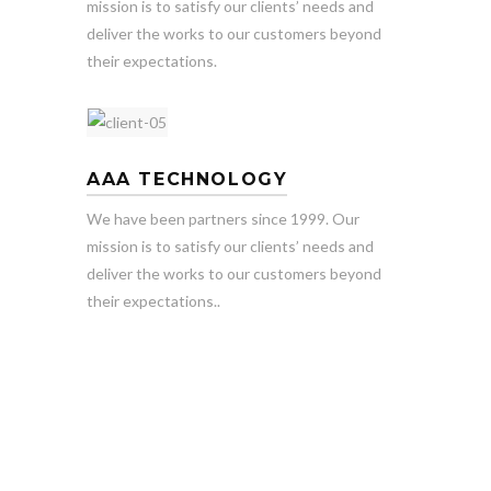
mission is to satisfy our clients’ needs and
deliver the works to our customers beyond
their expectations.
AAA TECHNOLOGY
We have been partners since 1999. Our
mission is to satisfy our clients’ needs and
deliver the works to our customers beyond
their expectations..