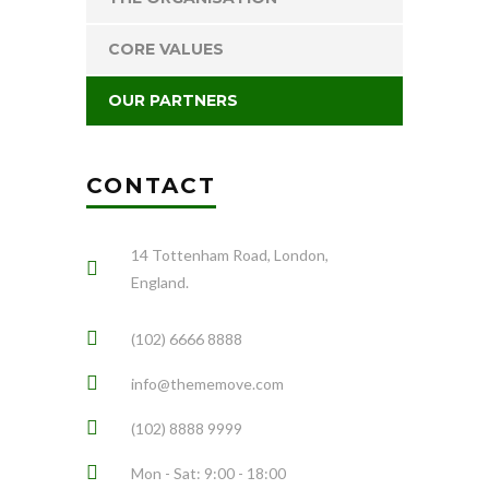
CORE VALUES
OUR PARTNERS
CONTACT
14 Tottenham Road, London,
England.
(102) 6666 8888
info@thememove.com
(102) 8888 9999
Mon - Sat: 9:00 - 18:00