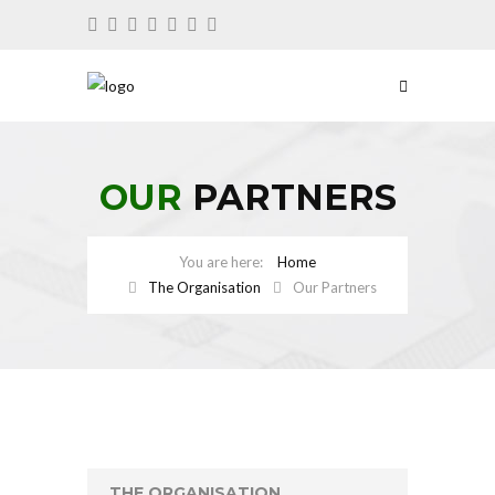
OUR
PARTNERS
Home
The Organisation
Our Partners
THE ORGANISATION