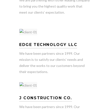
We are partnering with other leading company
to bring you the highest quality work that
meet our clients’ expectation.
EDGE TECHNOLOGY LLC
We have been partners since 1999. Our
mission is to satisfy our clients’ needs and
deliver the works to our customers beyond
their expectations.
J CONSTRUCTION CO.
We have been partners since 1999. Our