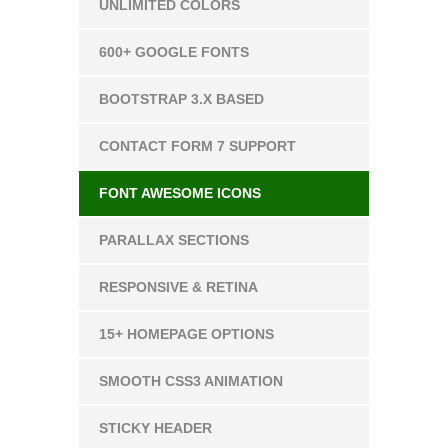
UNLIMITED COLORS
600+ GOOGLE FONTS
BOOTSTRAP 3.X BASED
CONTACT FORM 7 SUPPORT
FONT AWESOME ICONS
PARALLAX SECTIONS
RESPONSIVE & RETINA
15+ HOMEPAGE OPTIONS
SMOOTH CSS3 ANIMATION
STICKY HEADER