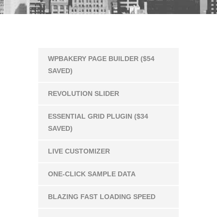
WPBAKERY PAGE BUILDER ($54
SAVED)
REVOLUTION SLIDER
ESSENTIAL GRID PLUGIN ($34
SAVED)
LIVE CUSTOMIZER
ONE-CLICK SAMPLE DATA
BLAZING FAST LOADING SPEED