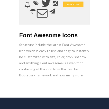
Font Awesome Icons
Structure include the latest Font Awesome
icon which is easy to use and easy to instantly
be customized with size, color, drop, shadow
and anything. Font awesome is a web font
containing all the icon from the Twitter
Bootstrap framework and now many more.