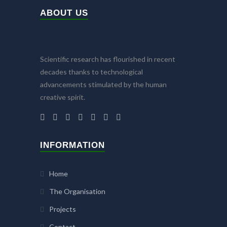
ABOUT US
Scientific research has flourished in recent
decades thanks to technological
advancements stimulated by the human
creative spirit.
INFORMATION
Home
The Organisation
Projects
Contact