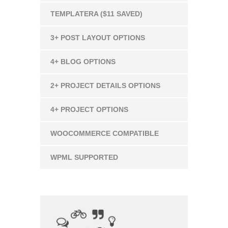
TEMPLATERA ($11 SAVED)
3+ POST LAYOUT OPTIONS
4+ BLOG OPTIONS
2+ PROJECT DETAILS OPTIONS
4+ PROJECT OPTIONS
WOOCOMMERCE COMPATIBLE
WPML SUPPORTED