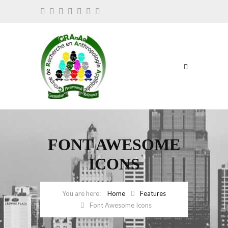
FONT AWESOME
ICONS
Home
Features
Font Awesome Icons