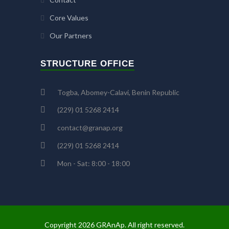
Core Values
Our Partners
STRUCTURE OFFICE
Togba, Abomey-Calavi, Benin Republic
(229) 01 5268 2414
contact@granap.org
(229) 01 5268 2414
Mon - Sat: 8:00 - 18:00
Copyright 2026 GRAnAp. All right reserved.