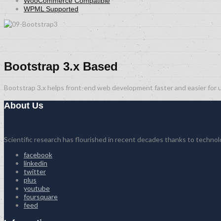
WooCommerce Compatible
WPML Supported
Bootstrap 3.x Based
Bootstrap 3.x helps front-end web development faster and easier for u
About Us
Scientific research has flourished in recent decades thanks to techno
facebook
linkedin
twitter
plus
youtube
foursquare
feed