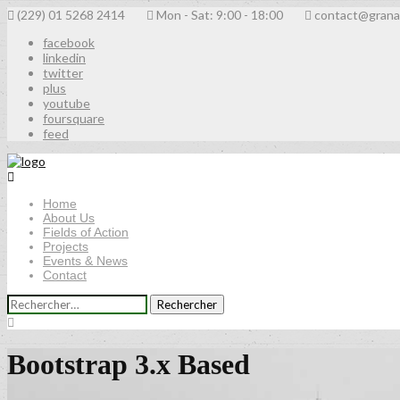
(229) 01 5268 2414
Mon - Sat: 9:00 - 18:00
contact@grana
facebook
linkedin
twitter
plus
youtube
foursquare
feed
Home
About Us
Fields of Action
Projects
Events & News
Contact
Rechercher :
Bootstrap 3.x Based