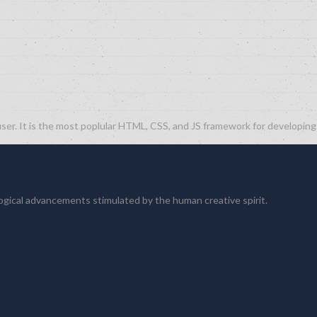
ser. It is the most poplular HTML, CSS, and JS framework for developin
logical advancements stimulated by the human creative spirit.