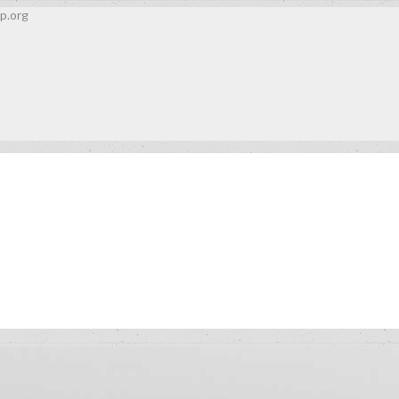
p.org