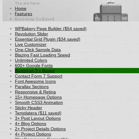
Home
Features
Bootstrap 3.x Based
WPBakery Page Builder ($54 saved)
Revolution Slider
Essential Grid Plugin ($34 saved)
Live Customizer
One-Click Sample Data
Blazing Fast Loading Speed
Unlimited Colors
600+ Google Fonts
Bootstrap 3.x Based
Contact Form 7 Support
Font Awesome Icons
Parallax Sections
Responsive & Retina
15+ Homepage Options
Smooth CSS3 Animation
Sticky Header
Templatera ($11 saved)
3+ Post Layout Options
4+ Blog Options
2+ Project Details Options
4+ Project Options