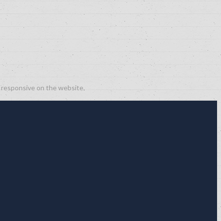
g responsive on the website.