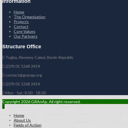
Information
Home
The Organisation
Projects
Contact
Core Values
Our Partners
Structure Office
Togba, Abomey-Calavi, Benin Republic
(229) 01 5268 2414
contact@granap.org
(229) 01 5268 2414
Mon - Sat: 8:00 - 18:00
Copyright 2026 GRAnAp. All right reserved.
Home
About Us
Fields of Action