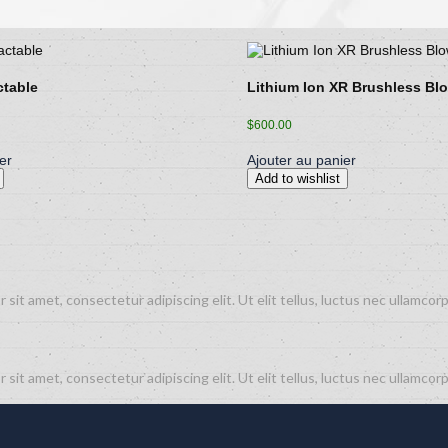
ctable
Lithium Ion XR Brushless Bl
$
600.00
er
Ajouter au panier
Add to wishlist
 sit amet, consectetur adipiscing elit. Ut elit tellus, luctus nec ullamcorp
 sit amet, consectetur adipiscing elit. Ut elit tellus, luctus nec ullamcorp