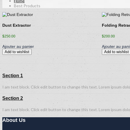
Home
Best Products
Dust Extractor
Folding Retra
$
250.00
$
200.00
Ajouter au panier
Ajouter au pani
Add to wishlist
Add to wishlist
Section 1
I am text block. Click edit button to change this text. Lorem ipsum dolor
Section 2
I am text block. Click edit button to change this text. Lorem ipsum dolor
About Us