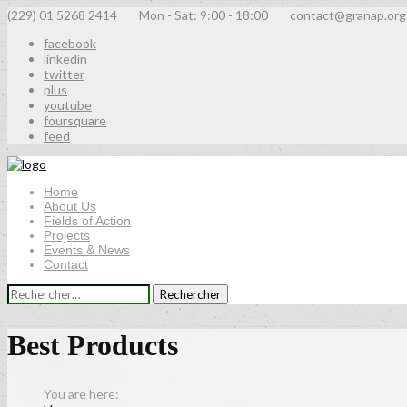
(229) 01 5268 2414
Mon - Sat: 9:00 - 18:00
contact@granap.org
facebook
linkedin
twitter
plus
youtube
foursquare
feed
Home
About Us
Fields of Action
Projects
Events & News
Contact
Rechercher :
Best Products