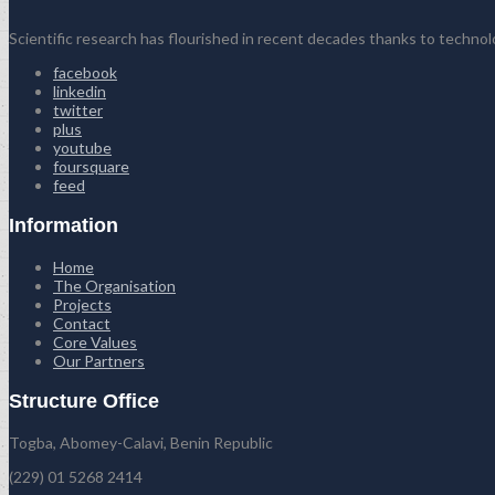
Scientific research has flourished in recent decades thanks to techno
facebook
linkedin
twitter
plus
youtube
foursquare
feed
Information
Home
The Organisation
Projects
Contact
Core Values
Our Partners
Structure Office
Togba, Abomey-Calavi, Benin Republic
(229) 01 5268 2414