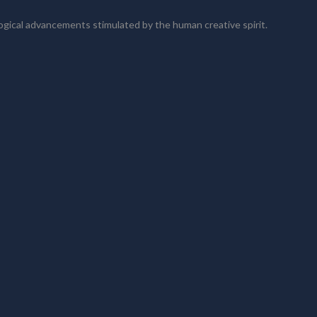
logical advancements stimulated by the human creative spirit.