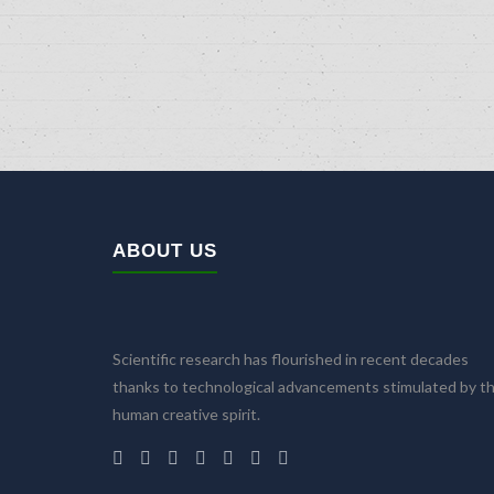
ABOUT US
Scientific research has flourished in recent decades
thanks to technological advancements stimulated by t
human creative spirit.