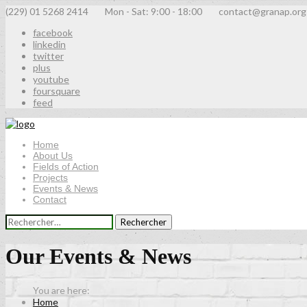
(229) 01 5268 2414
Mon - Sat: 9:00 - 18:00
contact@granap.org
facebook
linkedin
twitter
plus
youtube
foursquare
feed
Home
About Us
Fields of Action
Projects
Events & News
Contact
Rechercher :
Our Events & News
Home