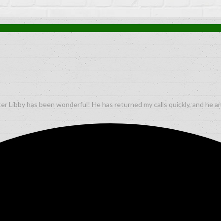
er Libby has been wonderful! He has returned my calls quickly, and he a