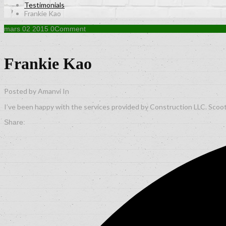
Testimonials
Frankie Kao
mars
02
2015
0
Comment
Frankie Kao
Posted by Amanvi
In
I’ve been happy with the services provided by Construction LLC. Scoot
Share: