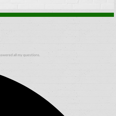
nswered all my questions.