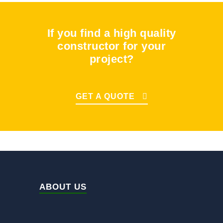
If you find a high quality
constructor for your
project?
GET A QUOTE
ABOUT US