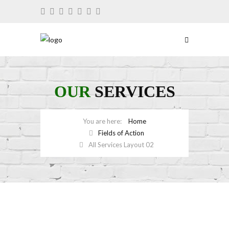
OUR
SERVICES
Home
Fields of Action
All Services Layout 02