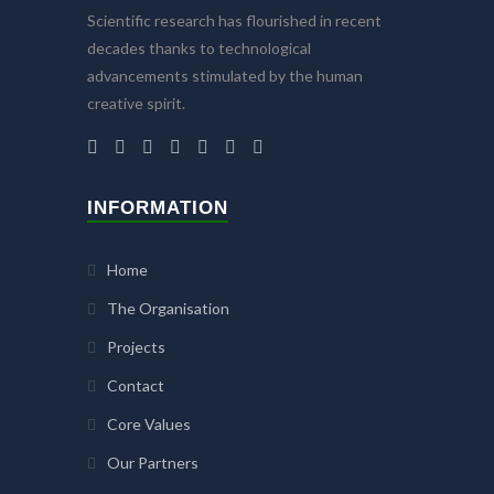
Scientific research has flourished in recent
decades thanks to technological
advancements stimulated by the human
creative spirit.
INFORMATION
Home
The Organisation
Projects
Contact
Core Values
Our Partners