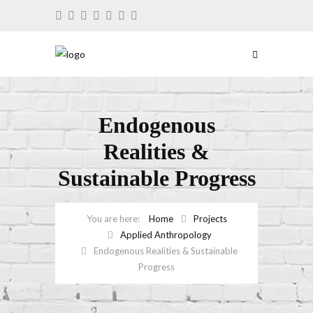
Endogenous
Realities &
Sustainable Progress
Home
Projects
Applied Anthropology
Endogenous Realities & Sustainable
Progress