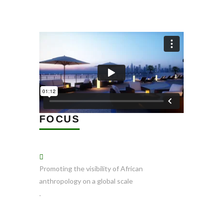
FOCUS
Promoting the visibility of African
anthropology on a global scale
.