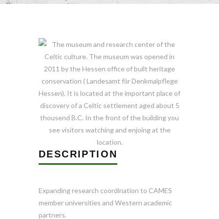
DESCRIPTION
Expanding research coordination to CAMES
member universities and Western academic
partners
.