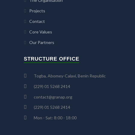
The Organisation
Projects
Contact
Core Values
Our Partners
STRUCTURE OFFICE
Togba, Abomey-Calavi, Benin Republic
(229) 01 5268 2414
contact@granap.org
(229) 01 5268 2414
Mon - Sat: 8:00 - 18:00