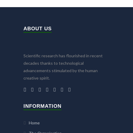
ABOUT US
Scientific research has flourished in recent
decades thanks to technological
advancements stimulated by the human
creative spirit.
INFORMATION
Home