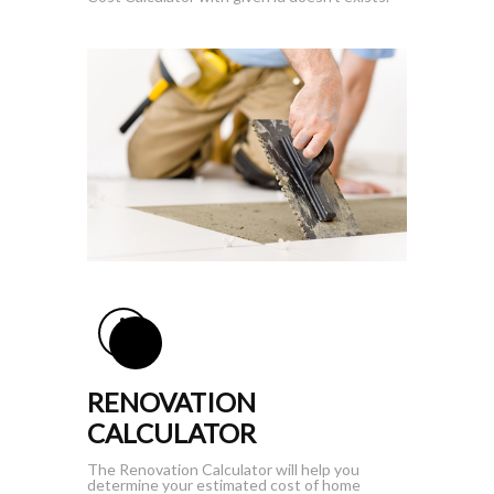
RENOVATION
CALCULATOR
The Renovation Calculator will help you
determine your estimated cost of home