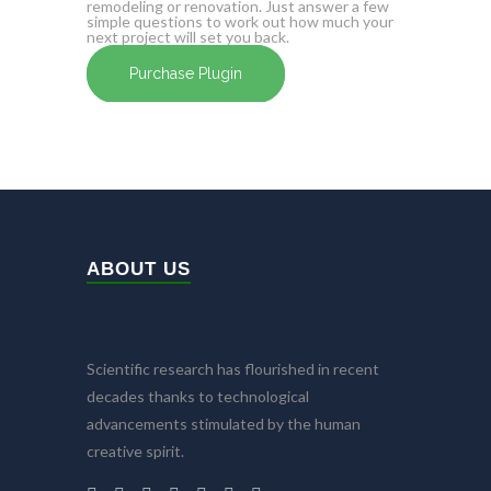
remodeling or renovation. Just answer a few
simple questions to work out how much your
next project will set you back.
Purchase Plugin
ABOUT US
Scientific research has flourished in recent
decades thanks to technological
advancements stimulated by the human
creative spirit.