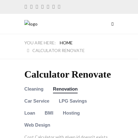
HOME
CALCULATOR RENOVATE
Calculator Renovate
Cleaning
Renovation
Car Service
LPG Savings
Loan
BMI
Hosting
Web Design
Cost Calculator with given id doesn't exists.