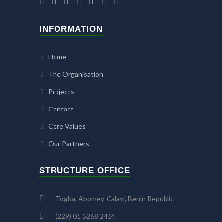
INFORMATION
Home
The Organisation
Projects
Contact
Core Values
Our Partners
STRUCTURE OFFICE
Togba, Abomey-Calavi, Benin Republic
(229) 01 5268 2414