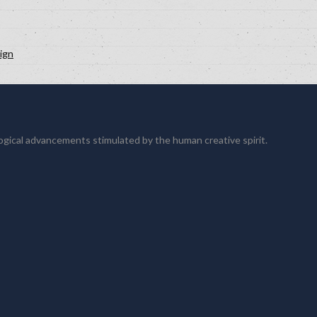
ign
logical advancements stimulated by the human creative spirit.