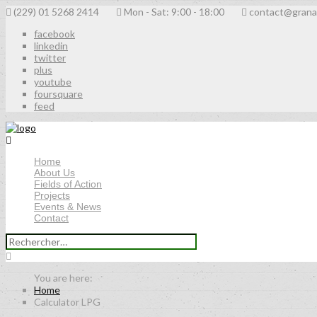
(229) 01 5268 2414
Mon - Sat: 9:00 - 18:00
contact@grana
facebook
linkedin
twitter
plus
youtube
foursquare
feed
Home
About Us
Fields of Action
Projects
Events & News
Contact
Rechercher :
Home
Calculator LPG