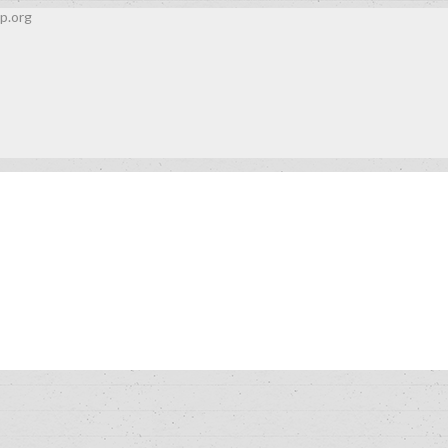
p.org