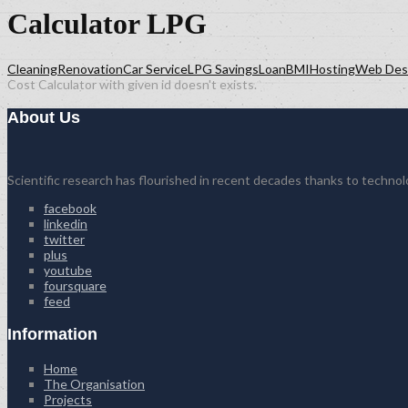
Calculator LPG
Cleaning
Renovation
Car Service
LPG Savings
Loan
BMI
Hosting
Web Des
Cost Calculator with given id doesn't exists.
About Us
Scientific research has flourished in recent decades thanks to techno
facebook
linkedin
twitter
plus
youtube
foursquare
feed
Information
Home
The Organisation
Projects